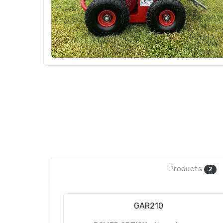
Products
2
GAR210