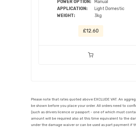
POWER OPTION:
Manual
APPLICATION:
Light Domestic
WEIGHT:
3kg
£12.60
Please note that rates quoted above EXCLUDE VAT. An aggregate
be shown before you place your order. All orders need to confir
(such as drivers licence or passport - one of which must conta
amount will be required also at this time equivalent to the da
under the damage waiver or can be used as part payment if the