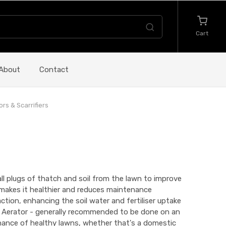
Cart
About
Contact
ors & Scarrifiers
ll plugs of thatch and soil from the lawn to improve
n makes it healthier and reduces maintenance
tion, enhancing the soil water and fertiliser uptake
. Aerator - generally recommended to be done on an
tenance of healthy lawns, whether that's a domestic