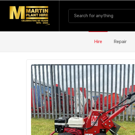
Hire
Repair