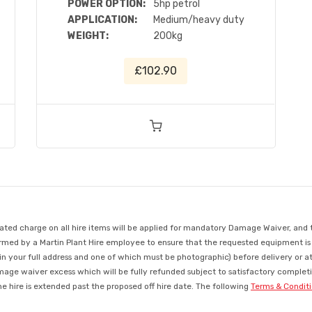
POWER OPTION:
5hp petrol
APPLICATION:
Medium/heavy duty
WEIGHT:
200kg
£102.90
d charge on all hire items will be applied for mandatory Damage Waiver, and this
med by a Martin Plant Hire employee to ensure that the requested equipment is ava
in your full address and one of which must be photographic) before delivery or a
mage waiver excess which will be fully refunded subject to satisfactory completio
 hire is extended past the proposed off hire date. The following
Terms & Condit