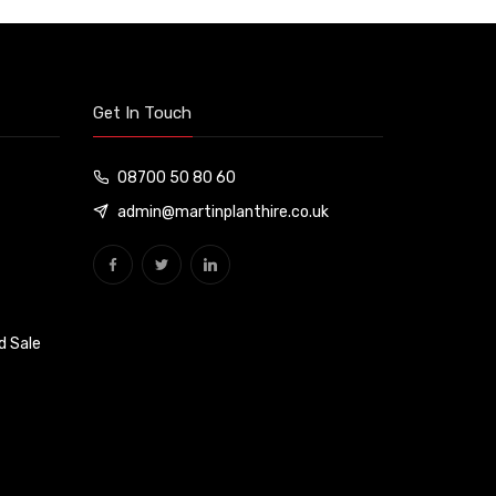
Get In Touch
08700 50 80 60
admin@martinplanthire.co.uk
d Sale