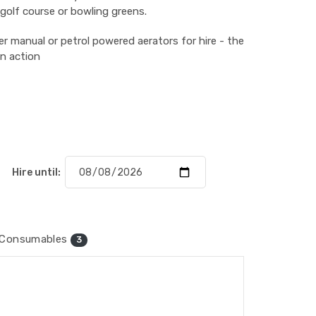
 golf course or bowling greens.
r manual or petrol powered aerators for hire - the
in action
Hire until:
Consumables
3