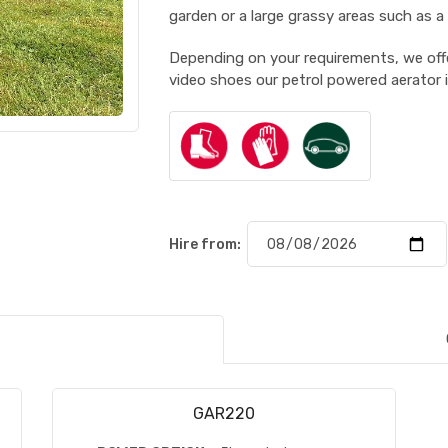
garden or a large grassy areas such as a
Depending on your requirements, we offe
video shoes our petrol powered aerator 
Hire from:
GAR220