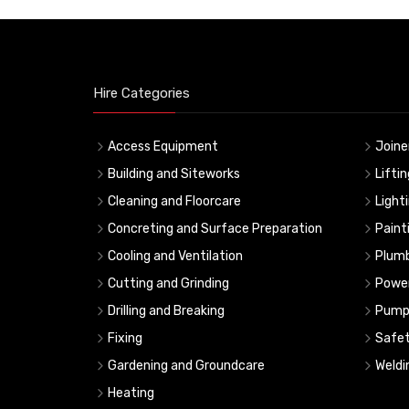
Hire Categories
Access Equipment
Joine
Building and Siteworks
Lifti
Cleaning and Floorcare
Light
Concreting and Surface Preparation
Paint
Cooling and Ventilation
Plumb
Cutting and Grinding
Powe
Drilling and Breaking
Pump
Fixing
Safe
Gardening and Groundcare
Weldi
Heating