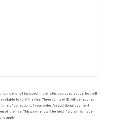
 price is not included in the rates displayed above, but will
ilable to fulfil the hire. Three forms of ID will be required
t time of collection of your order. An additional payment
n of the hire. This payment will be held if a claim is made
ions
apply.