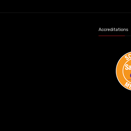
Accreditations