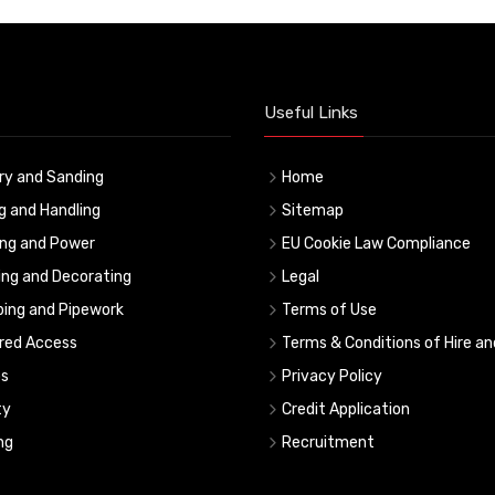
Useful Links
ry and Sanding
Home
ng and Handling
Sitemap
ing and Power
EU Cookie Law Compliance
ing and Decorating
Legal
ing and Pipework
Terms of Use
red Access
Terms & Conditions of Hire an
s
Privacy Policy
ty
Credit Application
ng
Recruitment