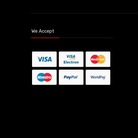
We Accept