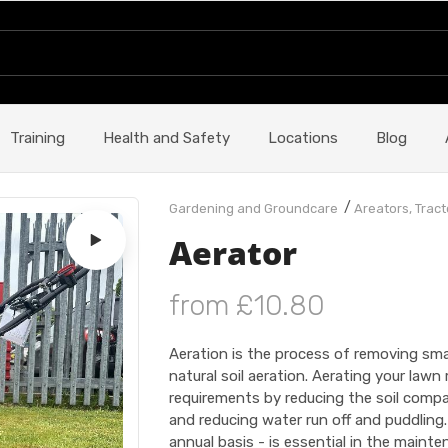
Training
Health and Safety
Locations
Blog
/
Gardening and Groundcare
Areators, Tract
Aerator
from £10.80
Aeration is the process of removing sma
natural soil aeration. Aerating your law
requirements by reducing the soil compac
and reducing water run off and puddling
annual basis - is essential in the main