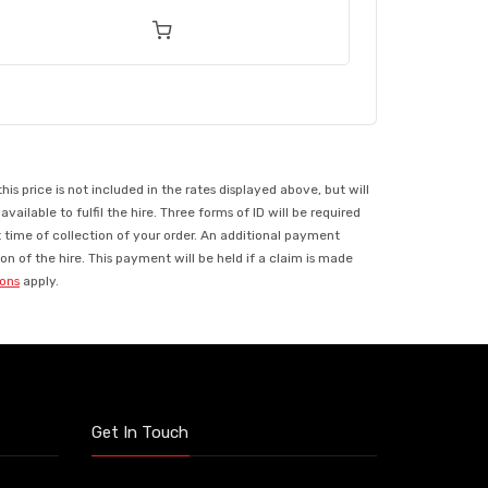
 price is not included in the rates displayed above, but will
ilable to fulfil the hire. Three forms of ID will be required
t time of collection of your order. An additional payment
n of the hire. This payment will be held if a claim is made
ions
apply.
Get In Touch