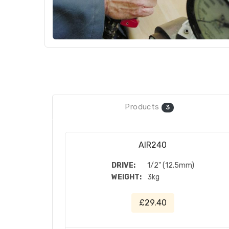
Products
3
AIR240
DRIVE:
1/2" (12.5mm)
WEIGHT:
3kg
£29.40