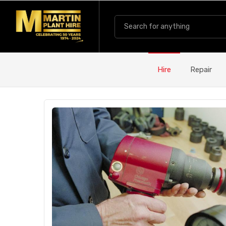
Hire
Repair