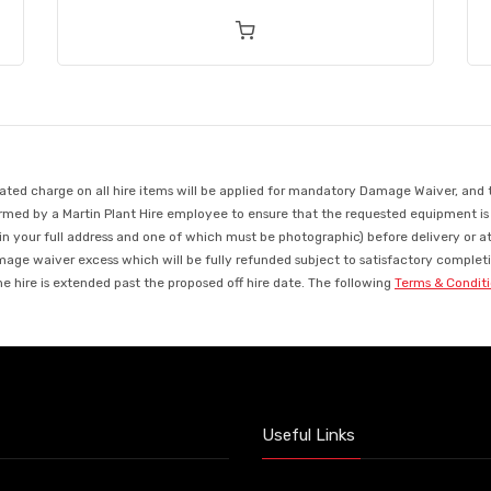
d charge on all hire items will be applied for mandatory Damage Waiver, and this
med by a Martin Plant Hire employee to ensure that the requested equipment is ava
in your full address and one of which must be photographic) before delivery or a
mage waiver excess which will be fully refunded subject to satisfactory completio
 hire is extended past the proposed off hire date. The following
Terms & Condit
Useful Links