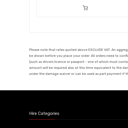
Please note that rates quoted above EXCLUDE VAT. An aggregate
be shown before you place your order. All orders need to confir
(such as drivers licence or passport - one of which must conta
amount will be required also at this time equivalent to the da
under the damage waiver or can be used as part payment if the
Hire Categories