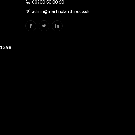
08700 50 80 60
admin@martinplanthire.co.uk
d Sale