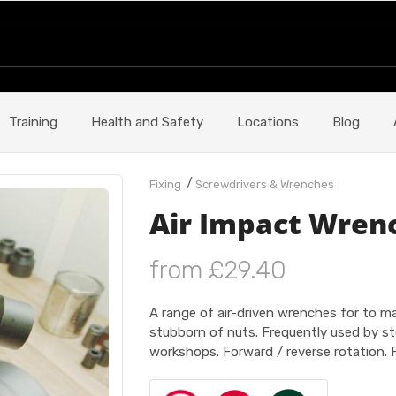
Training
Health and Safety
Locations
Blog
/
Fixing
Screwdrivers & Wrenches
Air Impact Wren
from £29.40
A range of air-driven wrenches for to 
stubborn of nuts. Frequently used by st
workshops. Forward / reverse rotation. F