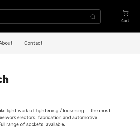
Cart
About
Contact
ch
make light work of tightening / loosening the most
eelwork erectors, fabrication and automotive
ull range of sockets available.