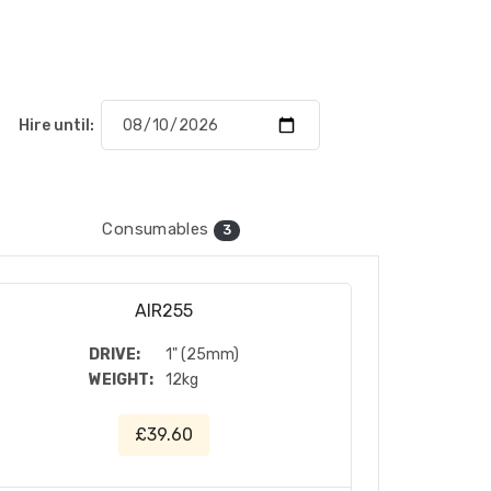
Hire until:
Consumables
3
AIR255
DRIVE:
1" (25mm)
WEIGHT:
12kg
£39.60