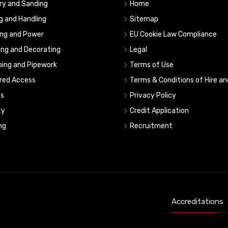
ry and Sanding
Home
ng and Handling
Sitemap
ing and Power
EU Cookie Law Compliance
ing and Decorating
Legal
ing and Pipework
Terms of Use
red Access
Terms & Conditions of Hire an
s
Privacy Policy
ty
Credit Application
ng
Recruitment
Accreditations