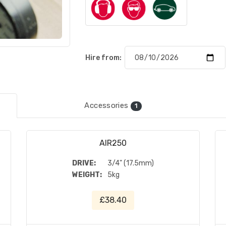
Hire from:
Accessories
1
AIR250
DRIVE:
3/4" (17.5mm)
WEIGHT:
5kg
£38.40