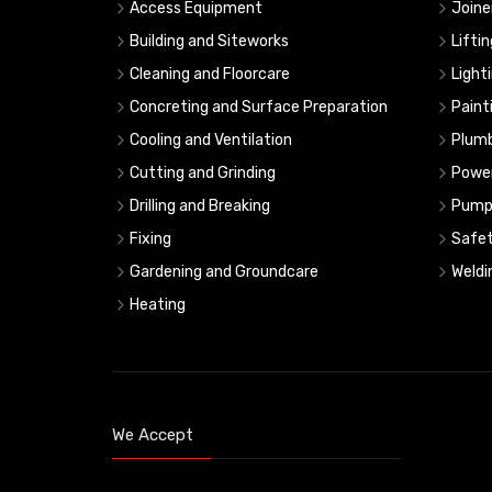
Access Equipment
Joine
Building and Siteworks
Lifti
Cleaning and Floorcare
Light
Concreting and Surface Preparation
Paint
Cooling and Ventilation
Plumb
Cutting and Grinding
Powe
Drilling and Breaking
Pump
Fixing
Safe
Gardening and Groundcare
Weldi
Heating
We Accept