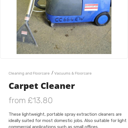
/
Cleaning and Floorcare
Vacuums & Floorcare
Carpet Cleaner
from £13.80
These lightweight, portable spray extraction cleaners are
ideally suited for most domestic jobs. Also suitable for light
commercial applications such as small offices.