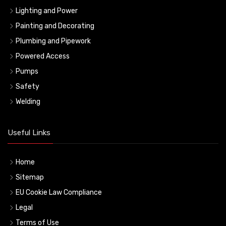
Lighting and Power
Painting and Decorating
Plumbing and Pipework
Powered Access
Pumps
Safety
Welding
Useful Links
Home
Sitemap
EU Cookie Law Compliance
Legal
Terms of Use