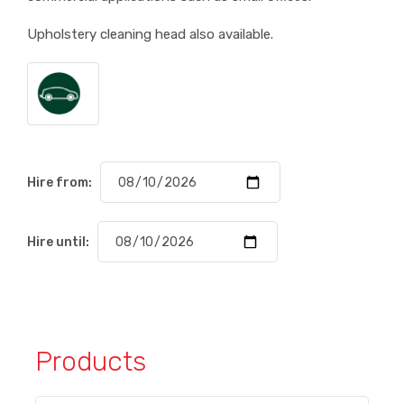
Upholstery cleaning head also available.
Hire from:
Hire until:
Products