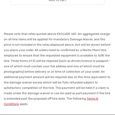
Add To Cart
Please note that rates quoted above EXCLUDE VAT. An aggregated charge
on all hire items will be applied for mandatory Damage Waiver, and this
price is not included in the rates displayed above, but will be shown before
you place your order. All orders need to confirmed by a Martin Plant Hire
employee to ensure that the requested equipment is available to fulfil the
hire. Three forms of ID will be required (such as drivers licence or passport -
one of which must contain your full address and one of which must be
photographic) before delivery or at time of collection of your order. An
additional payment amount will be required also at this time equivalent to
the damage waiver excess which will be fully refunded subject to
satisfactory completion of the hire. This payment will be held if a claim is
made under the damage waiver or can be used as part payment if the hire
is extended past the proposed off hire date. The following
Terms &
Conditions
apply.