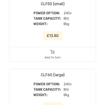
CLF50 (small)
POWER OPTION:
240v
TANK CAPACITY:
8ltr
WEIGHT:
8kg
£13.80
Add To Cart
CLF60 (large)
POWER OPTION:
240v
TANK CAPACITY:
8ltr
WEIGHT:
8kg