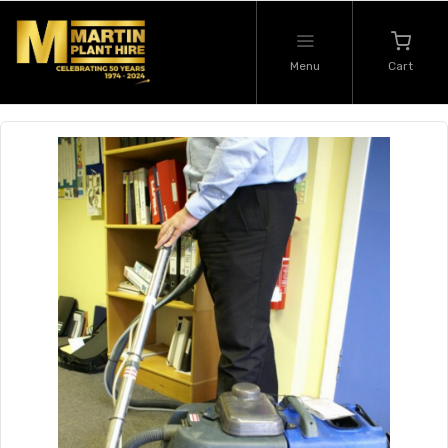
Menu
Cart