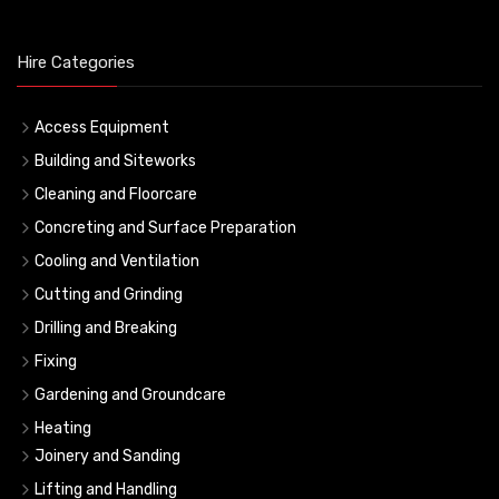
Hire Categories
Access Equipment
Building and Siteworks
Cleaning and Floorcare
Concreting and Surface Preparation
Cooling and Ventilation
Cutting and Grinding
Drilling and Breaking
Fixing
Gardening and Groundcare
Heating
Joinery and Sanding
Lifting and Handling