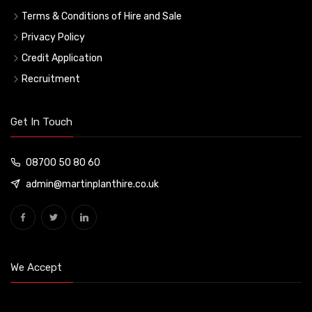
Terms & Conditions of Hire and Sale
Privacy Policy
Credit Application
Recruitment
Get In Touch
08700 50 80 60
admin@martinplanthire.co.uk
We Accept