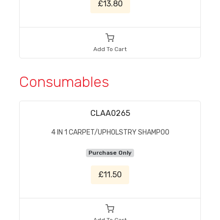
£13.80
Add To Cart
Consumables
CLAA0265
4 IN 1 CARPET/UPHOLSTRY SHAMPOO
Purchase Only
£11.50