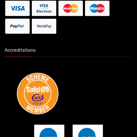
Accreditations