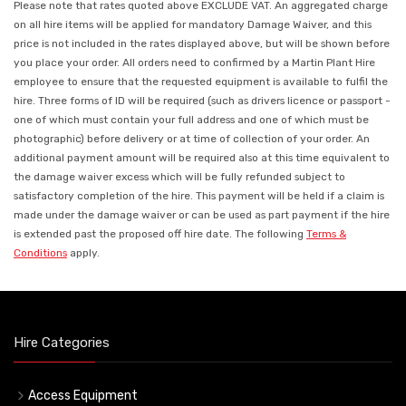
Please note that rates quoted above EXCLUDE VAT. An aggregated charge
on all hire items will be applied for mandatory Damage Waiver, and this
price is not included in the rates displayed above, but will be shown before
you place your order. All orders need to confirmed by a Martin Plant Hire
employee to ensure that the requested equipment is available to fulfil the
hire. Three forms of ID will be required (such as drivers licence or passport -
one of which must contain your full address and one of which must be
photographic) before delivery or at time of collection of your order. An
additional payment amount will be required also at this time equivalent to
the damage waiver excess which will be fully refunded subject to
satisfactory completion of the hire. This payment will be held if a claim is
made under the damage waiver or can be used as part payment if the hire
is extended past the proposed off hire date. The following
Terms &
Conditions
apply.
Hire Categories
Access Equipment