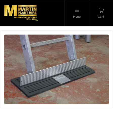
Menu
Cart