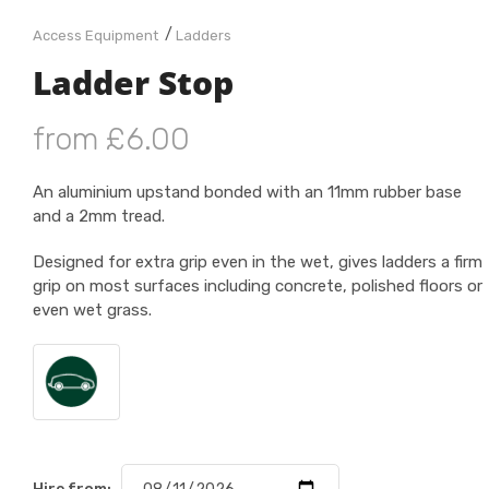
/
Access Equipment
Ladders
Ladder Stop
from £6.00
An aluminium upstand bonded with an 11mm rubber base
and a 2mm tread.
Designed for extra grip even in the wet, gives ladders a firm
grip on most surfaces including concrete, polished floors or
even wet grass.