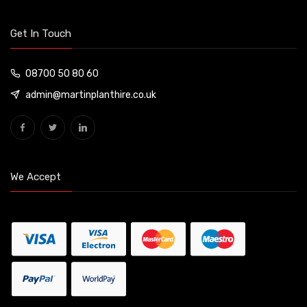
Get In Touch
08700 50 80 60
admin@martinplanthire.co.uk
We Accept