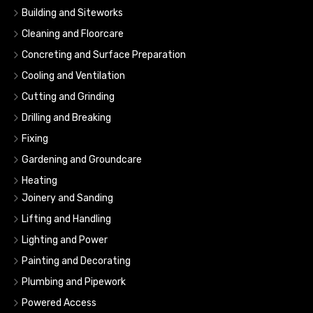
Building and Siteworks
Cleaning and Floorcare
Concreting and Surface Preparation
Cooling and Ventilation
Cutting and Grinding
Drilling and Breaking
Fixing
Gardening and Groundcare
Heating
Joinery and Sanding
Lifting and Handling
Lighting and Power
Painting and Decorating
Plumbing and Pipework
Powered Access