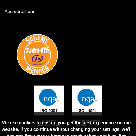
Accreditations
We use cookies to ensure you get the best experience on our
website. If you continue without changing your settings, we'll
assume that you are happy to receive these cookies. For