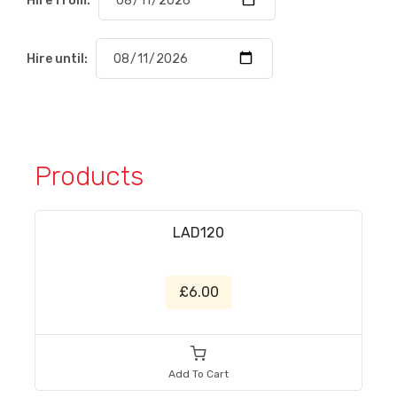
Hire from:
Hire until:
Products
LAD120
£6.00
Add To Cart