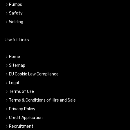
Pumps
Safety
Welding
Useful Links
Home
Sitemap
EU Cookie Law Compliance
Legal
Terms of Use
Terms & Conditions of Hire and Sale
Privacy Policy
Credit Application
Recruitment