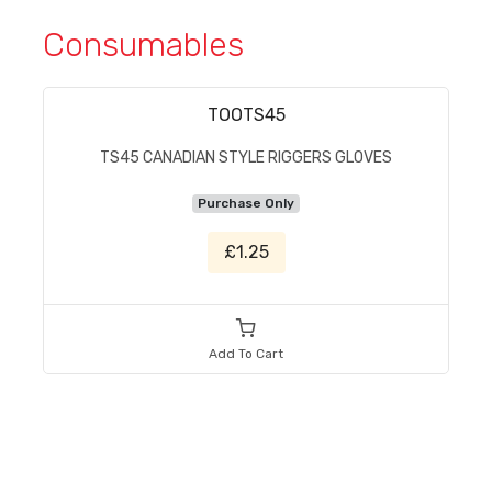
Consumables
TOOTS45
TS45 CANADIAN STYLE RIGGERS GLOVES
Purchase Only
£1.25
Add To Cart