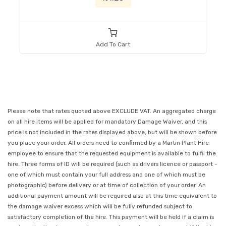
Add To Cart
Please note that rates quoted above EXCLUDE VAT. An aggregated charge
on all hire items will be applied for mandatory Damage Waiver, and this
price is not included in the rates displayed above, but will be shown before
you place your order. All orders need to confirmed by a Martin Plant Hire
employee to ensure that the requested equipment is available to fulfil the
hire. Three forms of ID will be required (such as drivers licence or passport -
one of which must contain your full address and one of which must be
photographic) before delivery or at time of collection of your order. An
additional payment amount will be required also at this time equivalent to
the damage waiver excess which will be fully refunded subject to
satisfactory completion of the hire. This payment will be held if a claim is