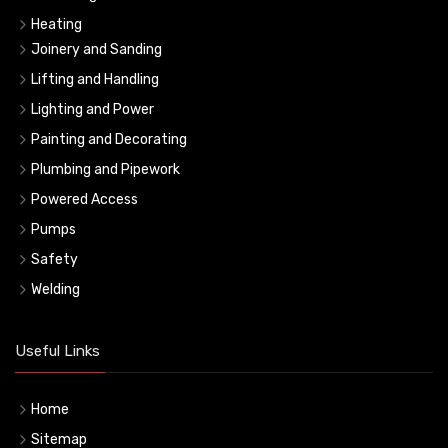
Heating
Joinery and Sanding
Lifting and Handling
Lighting and Power
Painting and Decorating
Plumbing and Pipework
Powered Access
Pumps
Safety
Welding
Useful Links
Home
Sitemap