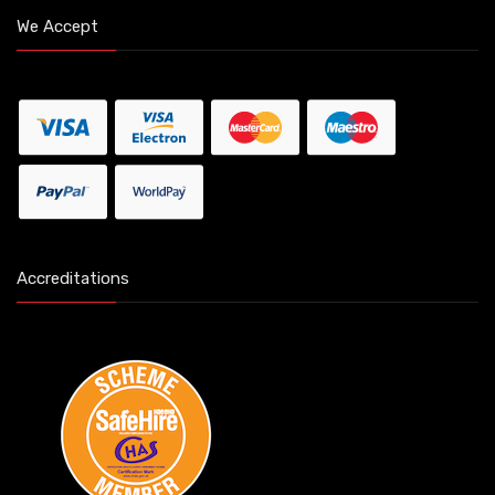
We Accept
Accreditations