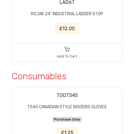
LAD67
ROJAK 24" INDUSTRIAL LADDER STOP
£12.00
Add To Cart
Consumables
TOOTS45
TS45 CANADIAN STYLE RIGGERS GLOVES
Purchase Only
£1.25