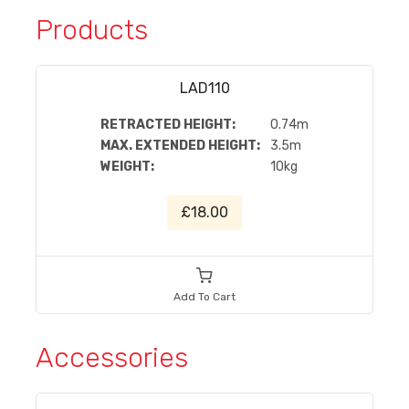
Products
LAD110
RETRACTED HEIGHT:
0.74m
MAX. EXTENDED HEIGHT:
3.5m
WEIGHT:
10kg
£18.00
Add To Cart
Accessories