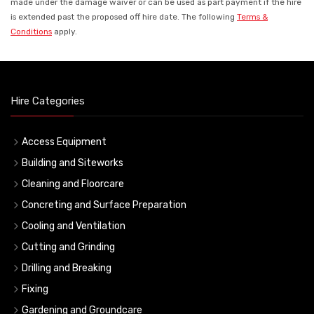
made under the damage waiver or can be used as part payment if the hire
is extended past the proposed off hire date. The following
Terms &
Conditions
apply.
Hire Categories
Access Equipment
Building and Siteworks
Cleaning and Floorcare
Concreting and Surface Preparation
Cooling and Ventilation
Cutting and Grinding
Drilling and Breaking
Fixing
Gardening and Groundcare