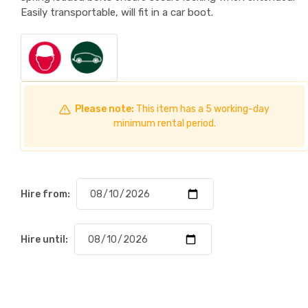
Easily transportable, will fit in a car boot.
Please note:
This item has a 5 working-day
minimum rental period.
Hire from:
Hire until: