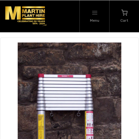
Menu
Cart