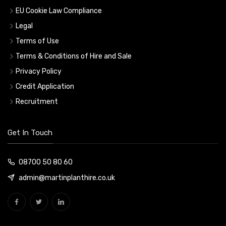
EU Cookie Law Compliance
Legal
Terms of Use
Terms & Conditions of Hire and Sale
Privacy Policy
Credit Application
Recruitment
Get In Touch
08700 50 80 60
admin@martinplanthire.co.uk