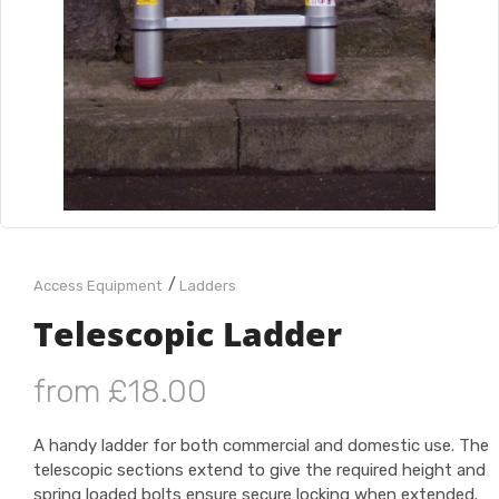
/
Access Equipment
Ladders
Telescopic Ladder
from £18.00
A handy ladder for both commercial and domestic use. The
telescopic sections extend to give the required height and
spring loaded bolts ensure secure locking when extended.