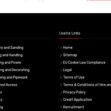
Useful Links
ry and Sanding
Home
ng and Handling
Sitemap
ing and Power
EU Cookie Law Compliance
ing and Decorating
Legal
ing and Pipework
Terms of Use
red Access
Terms & Conditions of Hire an
s
Privacy Policy
ty
Credit Application
ng
Recruitment