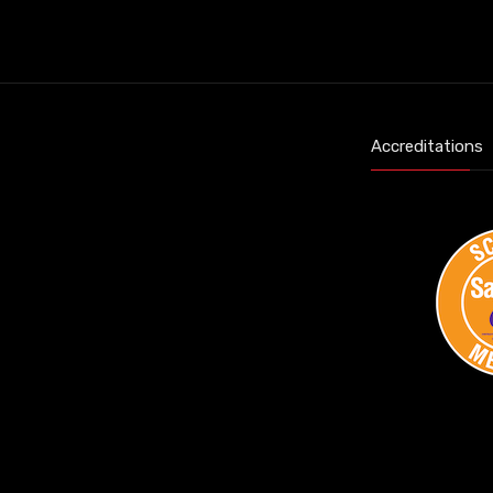
Accreditations