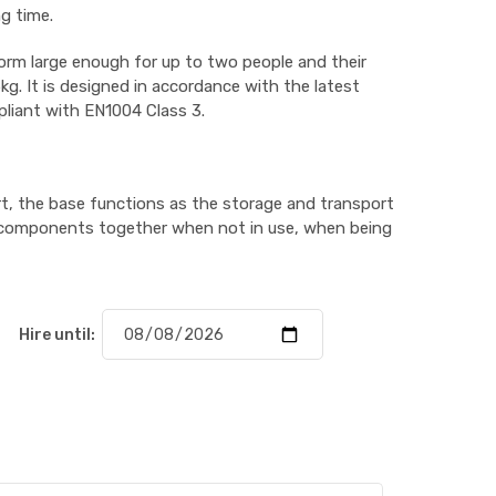
g time.
orm large enough for up to two people and their
g. It is designed in accordance with the latest
pliant with EN1004 Class 3.
t, the base functions as the storage and transport
the components together when not in use, when being
Hire until: