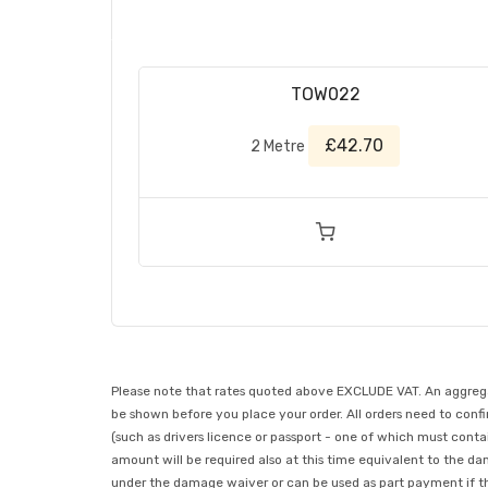
TOW022
£42.70
2 Metre
Please note that rates quoted above EXCLUDE VAT. An aggregate
be shown before you place your order. All orders need to confir
(such as drivers licence or passport - one of which must conta
amount will be required also at this time equivalent to the da
under the damage waiver or can be used as part payment if the