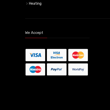
Heating
We Accept