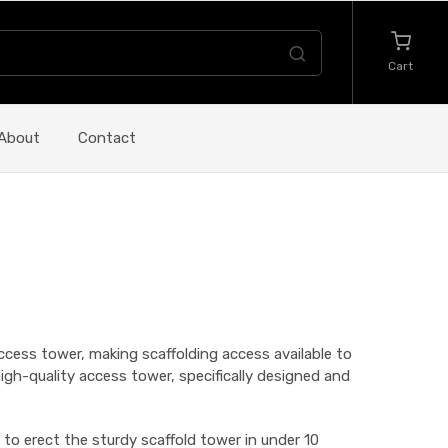
Cart
About
Contact
cess tower, making scaffolding access available to
d high-quality access tower, specifically designed and
 to erect the sturdy scaffold tower in under 10