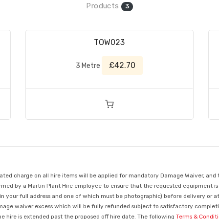
Products
3
TOW023
£42.70
3 Metre
d charge on all hire items will be applied for mandatory Damage Waiver, and this
med by a Martin Plant Hire employee to ensure that the requested equipment is ava
in your full address and one of which must be photographic) before delivery or a
mage waiver excess which will be fully refunded subject to satisfactory completio
 hire is extended past the proposed off hire date. The following
Terms & Condit