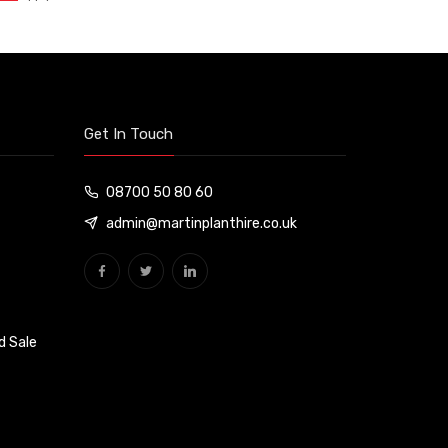
Get In Touch
08700 50 80 60
admin@martinplanthire.co.uk
d Sale