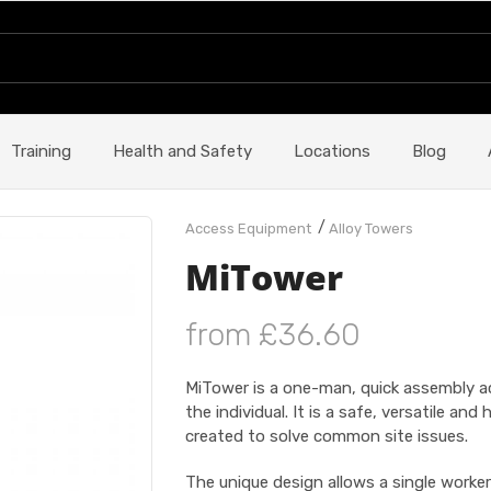
Training
Health and Safety
Locations
Blog
/
Access Equipment
Alloy Towers
MiTower
from £36.60
MiTower is a one-man, quick assembly ac
the individual. It is a safe, versatile an
created to solve common site issues.
The unique design allows a single worker