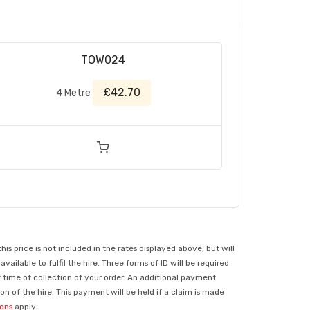
TOW024
£42.70
4 Metre
 price is not included in the rates displayed above, but will
ilable to fulfil the hire. Three forms of ID will be required
t time of collection of your order. An additional payment
n of the hire. This payment will be held if a claim is made
ions
apply.