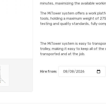
minutes, maximizing the available workin
The MiTower system offers a work platf
tools, holding a maximum weight of 275k
testing and quality standards, fully com
The MiTower system is easy to transpor
trolley, making it easy to keep all of 
transported and at the job.
Hire from: