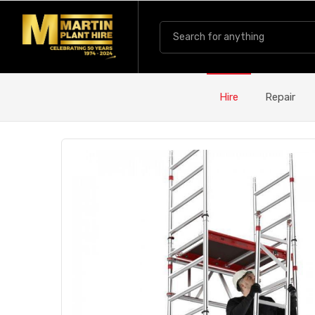
Hire
Repair