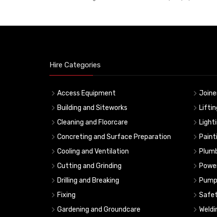
Hire Categories
Access Equipment
Joine
Building and Siteworks
Lifti
Cleaning and Floorcare
Light
Concreting and Surface Preparation
Paint
Cooling and Ventilation
Plumb
Cutting and Grinding
Powe
Drilling and Breaking
Pump
Fixing
Safe
Gardening and Groundcare
Weldi