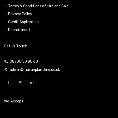
Terms & Conditions of Hire and Sale
Privacy Policy
Credit Application
Recruitment
Get In Touch
08700 50 80 60
admin@martinplanthire.co.uk
We Accept