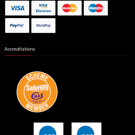
Accreditations