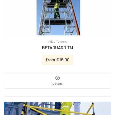
Alloy Towers
BETAGUARD TM
from £18.00
Details