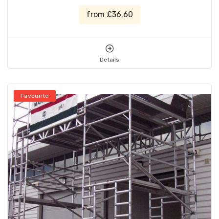
from £36.60
Details
Favourite