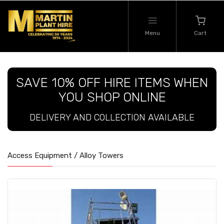
Menu
Cart
SAVE 10% OFF HIRE ITEMS WHEN
YOU SHOP ONLINE
DELIVERY AND COLLECTION AVAILABLE
Access Equipment / Alloy Towers