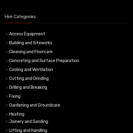
Hire Categories
Access Equipment
Building and Siteworks
Cleaning and Floorcare
Concreting and Surface Preparation
Cooling and Ventilation
Cutting and Grinding
Drilling and Breaking
Fixing
Gardening and Groundcare
Heating
Joinery and Sanding
Lifting and Handling