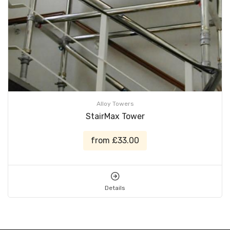
Alloy Towers
StairMax Tower
from £33.00
Details