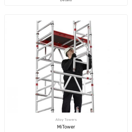
Alloy Towers
MiTower