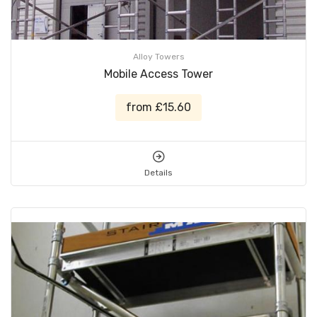
Alloy Towers
Mobile Access Tower
from £15.60
Details