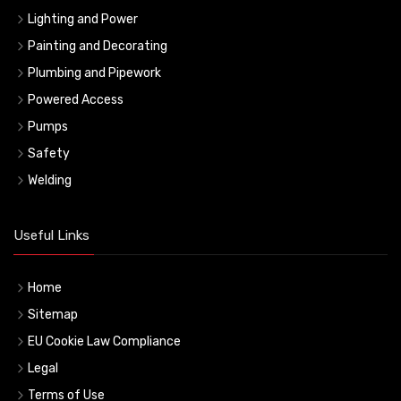
Lighting and Power
Painting and Decorating
Plumbing and Pipework
Powered Access
Pumps
Safety
Welding
Useful Links
Home
Sitemap
EU Cookie Law Compliance
Legal
Terms of Use