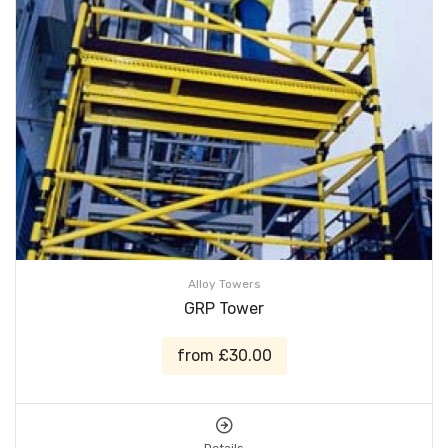
Alloy Towers
GRP Tower
from £30.00
Details