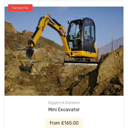
Favourite
Diggers & Dumpers
Mini Excavator
from £165.00