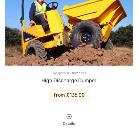
Diggers & Dumpers
High Discharge Dumper
from £135.00
Details