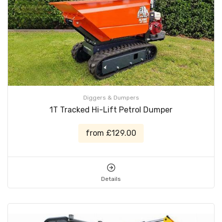
Diggers & Dumpers
1T Tracked Hi-Lift Petrol Dumper
from £129.00
Details