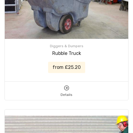
Diggers & Dumpers
Rubble Truck
from £25.20
Details