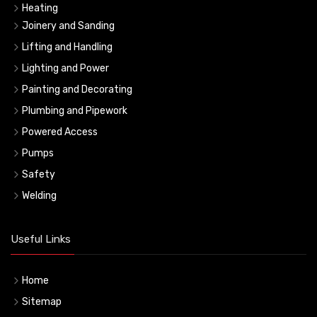
Heating
Joinery and Sanding
Lifting and Handling
Lighting and Power
Painting and Decorating
Plumbing and Pipework
Powered Access
Pumps
Safety
Welding
Useful Links
Home
Sitemap