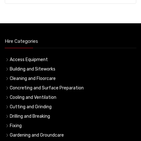
Hire Categories
Access Equipment
Building and Siteworks
Cleaning and Floorcare
Concreting and Surface Preparation
Cooling and Ventilation
Cutting and Grinding
Drilling and Breaking
Fixing
Gardening and Groundcare