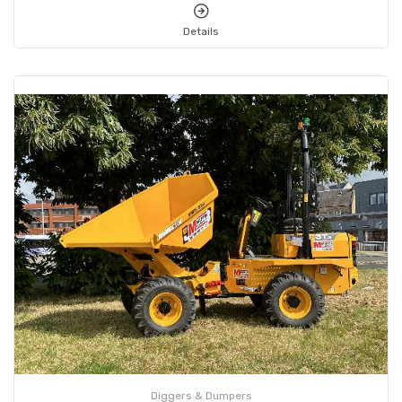
Details
Diggers & Dumpers