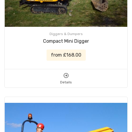
Diggers & Dumpers
Compact Mini Digger
from £168.00
Details