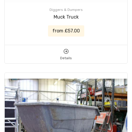
Diggers & Dumpers
Muck Truck
from £57.00
Details