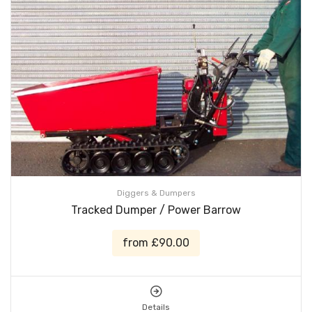
Diggers & Dumpers
Tracked Dumper / Power Barrow
from £90.00
Details