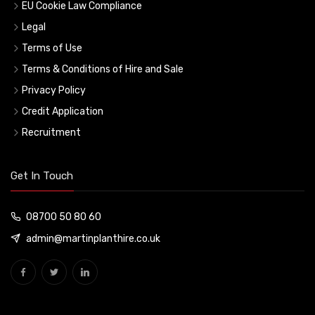
EU Cookie Law Compliance
Legal
Terms of Use
Terms & Conditions of Hire and Sale
Privacy Policy
Credit Application
Recruitment
Get In Touch
08700 50 80 60
admin@martinplanthire.co.uk