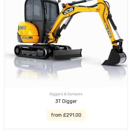
Diggers & Dumpers
3T Digger
from £291.00