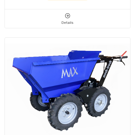
Details