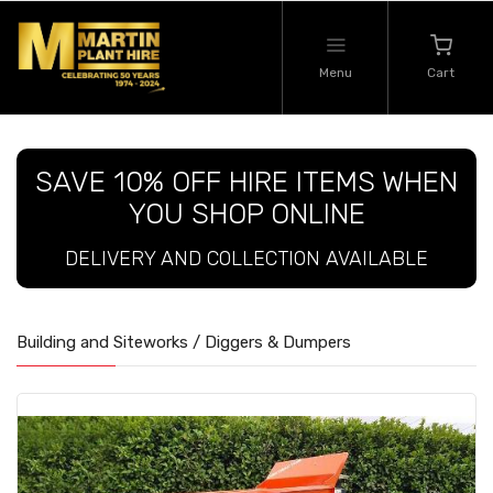
Menu
Cart
SAVE 10% OFF HIRE ITEMS WHEN
YOU SHOP ONLINE
DELIVERY AND COLLECTION AVAILABLE
Building and Siteworks / Diggers & Dumpers