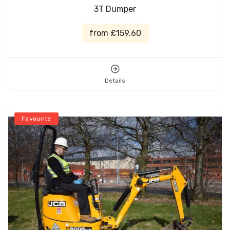
3T Dumper
from £159.60
Details
Favourite