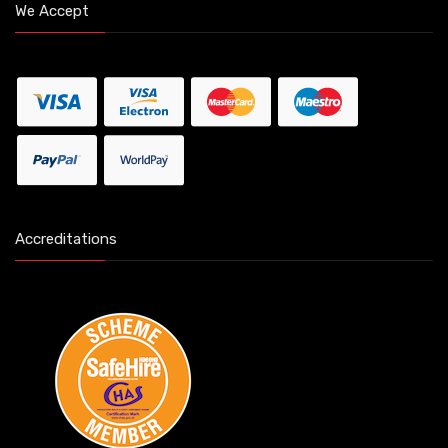
We Accept
Accreditations