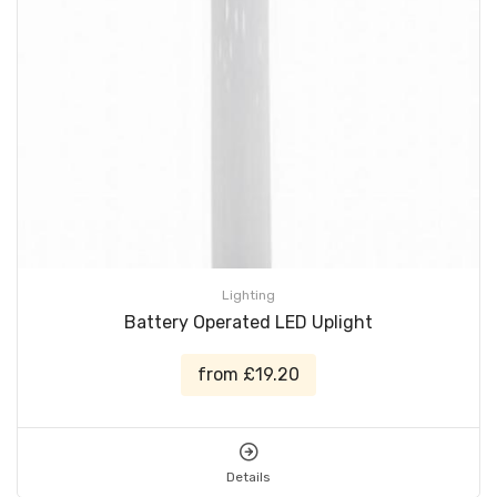
Lighting
Battery Operated LED Uplight
from £19.20
Details