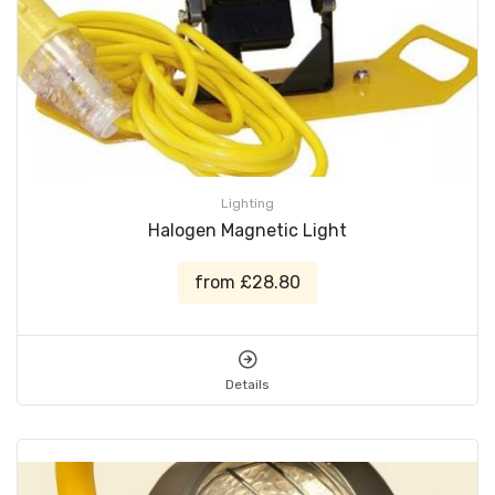
Lighting
Halogen Magnetic Light
from £28.80
Details