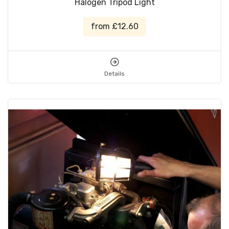
Halogen Tripod Light
from £12.60
Details