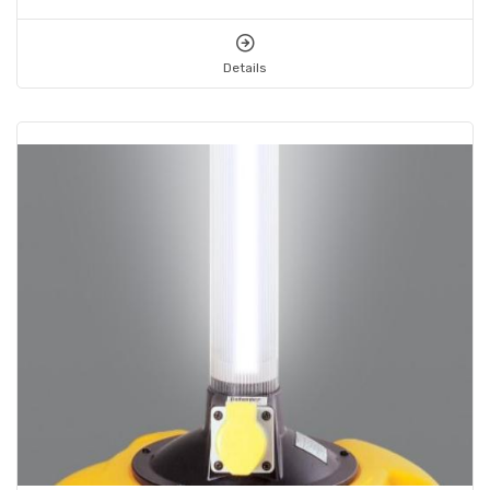
Details