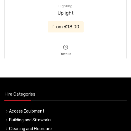
Lighting
Uplight
from £18.00
Details
Hire Categories
Access Equipment
Building and Siteworks
Cleaning and Floorcare