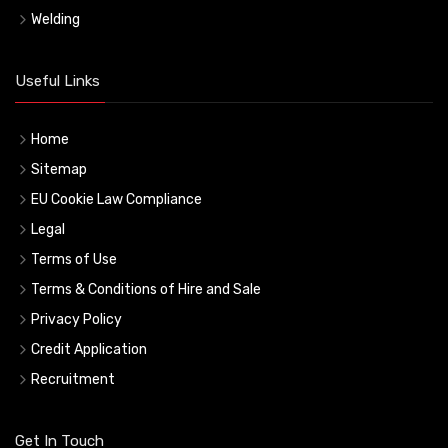
Welding
Useful Links
Home
Sitemap
EU Cookie Law Compliance
Legal
Terms of Use
Terms & Conditions of Hire and Sale
Privacy Policy
Credit Application
Recruitment
Get In Touch