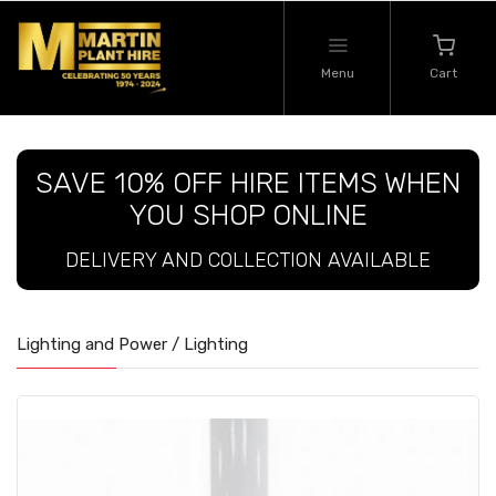
Menu
Cart
SAVE 10% OFF HIRE ITEMS WHEN
YOU SHOP ONLINE
DELIVERY AND COLLECTION AVAILABLE
Lighting and Power / Lighting