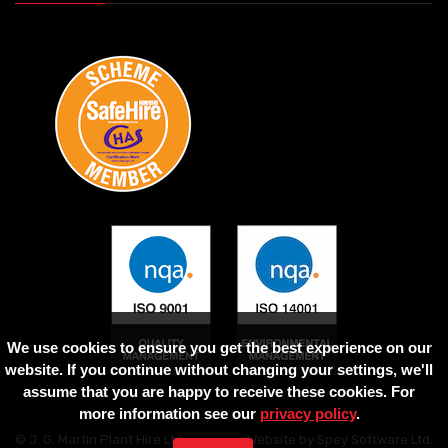
We use cookies to ensure you get the best experience on our
website. If you continue without changing your settings, we'll
assume that you are happy to receive these cookies. For
more information see our
privacy policy
.
© J. G. Martin Plant Hire Ltd
Website by
Spey Software Ltd
.