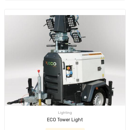
Lighting
ECO Tower Light