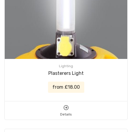
Lighting
Plasterers Light
from £18.00
Details