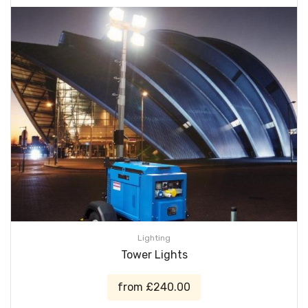
Lighting
Tower Lights
from £240.00