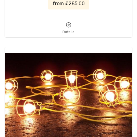
from £285.00
Details