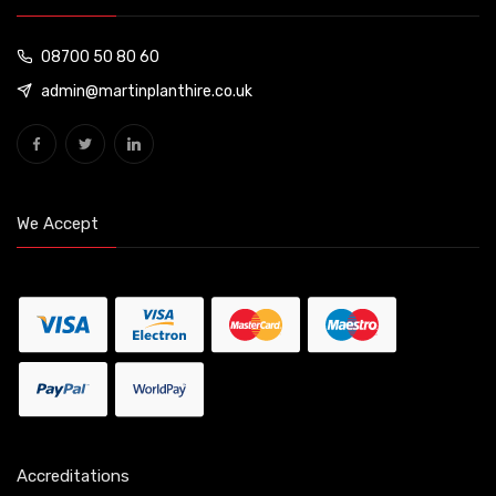
08700 50 80 60
admin@martinplanthire.co.uk
We Accept
Accreditations