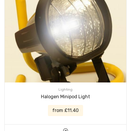
Lighting
Halogen Minipod Light
from £11.40