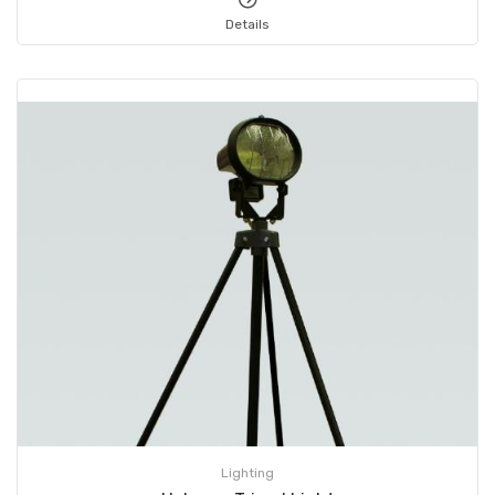
Details
Lighting