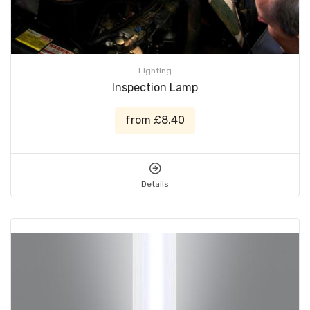
Lighting
Inspection Lamp
from £8.40
Details