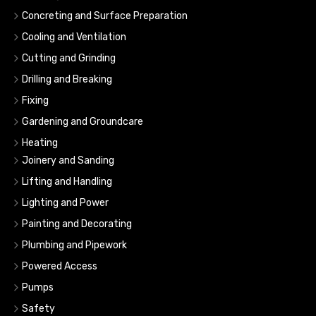
Concreting and Surface Preparation
Cooling and Ventilation
Cutting and Grinding
Drilling and Breaking
Fixing
Gardening and Groundcare
Heating
Joinery and Sanding
Lifting and Handling
Lighting and Power
Painting and Decorating
Plumbing and Pipework
Powered Access
Pumps
Safety