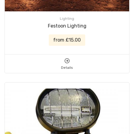
Lighting
Festoon Lighting
from £15.00
Details